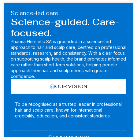
Science-led care
Science-guided. Care-
focused.
Pharma Hermetic SA is grounded in a science-led
approach to hair and scalp care, centred on professional
standards, research, and consistency. With a clear focus
on supporting scalp health, the brand promotes informed
care rather than short-term solutions, helping people
approach their hair and scalp needs with greater
confidence.
OUR VISION
To be recognised as a trusted leader in professional
hair and scalp care, known for international
credibility, education, and consistent standards.