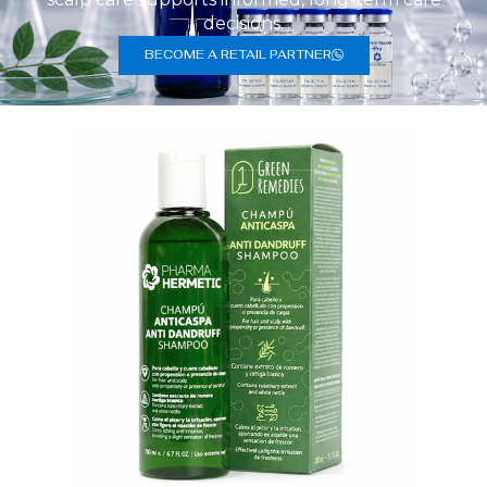
decisions.
BECOME A RETAIL PARTNER