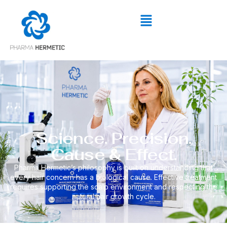
Science. Precision.
Cause & Effect.
Pharma Hermetic’s philosophy is built on understanding that
every hair concern has a biological cause. Effective treatment
requires supporting the scalp environment and respecting the
natural hair growth cycle.