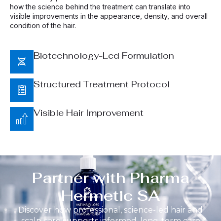
how the science behind the treatment can translate into
visible improvements in the appearance, density, and overall
condition of the hair.
Biotechnology-Led Formulation
Structured Treatment Protocol
Visible Hair Improvement
Partner with Pharma
Hermetic SA
Discover how professional, science-led hair and
scalp care supports informed, long-term care