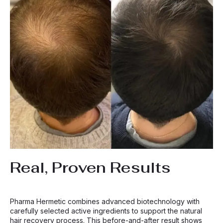
Real, Proven Results
Pharma Hermetic combines advanced biotechnology with
carefully selected active ingredients to support the natural
hair recovery process. This before-and-after result shows