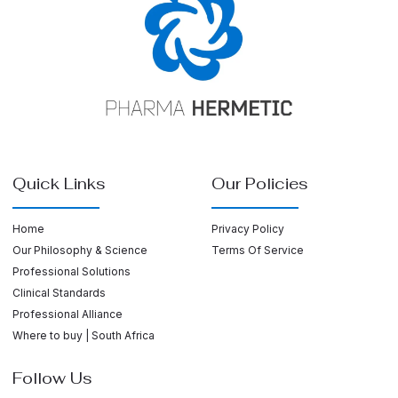
Quick Links
Our Policies
Home
Privacy Policy
Our Philosophy & Science
Terms Of Service
Professional Solutions
Clinical Standards
Professional Alliance
Where to buy | South Africa
Follow Us