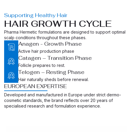
Supporting Healthy Hair
HAIR GROWTH CYCLE
Pharma Hermetic formulations are designed to support optimal
scalp conditions throughout these phases.
Anagen - Growth Phase
Active hair production phase
Catagen – Transition Phase
Follicle prepares to rest.
Telogen – Resting Phase
Hair naturally sheds before renewal.
EUROPEAN EXPERTISE
Developed and manufactured in Europe under strict dermo-
cosmetic standards, the brand reflects over 20 years of
specialised research and formulation experience.