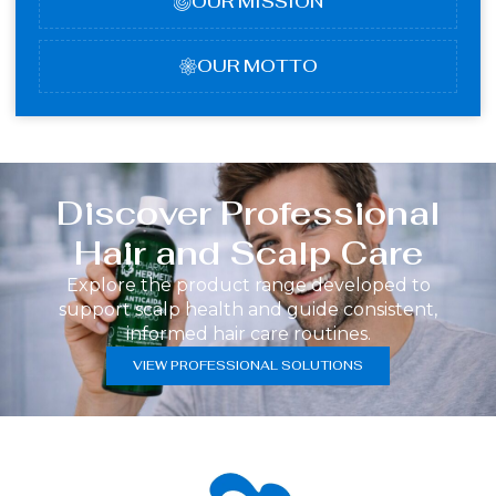
OUR MISSION
OUR MOTTO
Discover Professional
Hair and Scalp Care
Explore the product range developed to
support scalp health and guide consistent,
informed hair care routines.
VIEW PROFESSIONAL SOLUTIONS